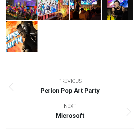
Project
PREVIOUS
navigation
Perion Pop Art Party
Previous
project:
NEXT
Microsoft
Next
project: