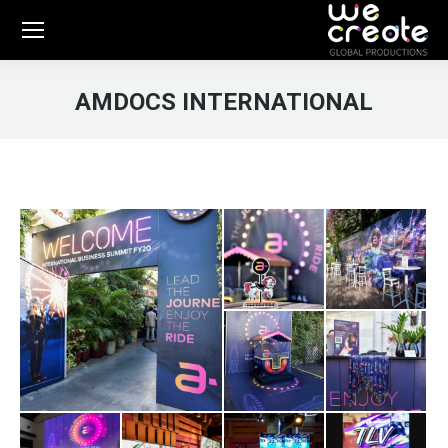
AMDOCS INTERNATIONAL
You are here: