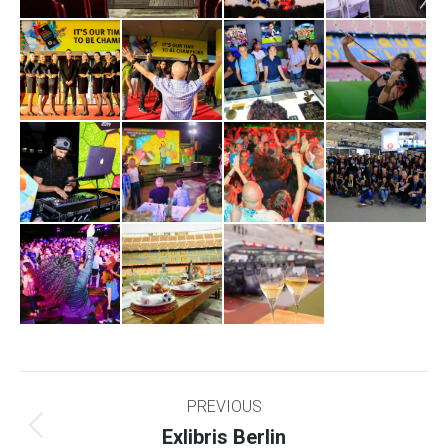
Project
PREVIOUS
navigation
Exlibris Berlin
Previous