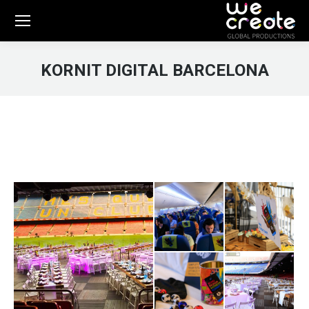
KORNIT DIGITAL BARCELONA
You are here: