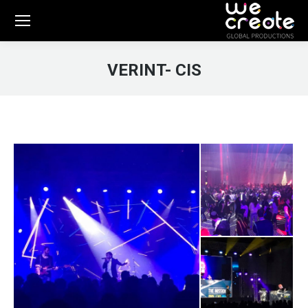
VERINT- CIS
You are here: