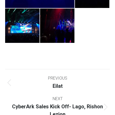
Project
PREVIOUS
navigation
Eilat
Previous
project:
NEXT
CyberArk Sales Kick Off- Lago, Rishon
Next
Lezion