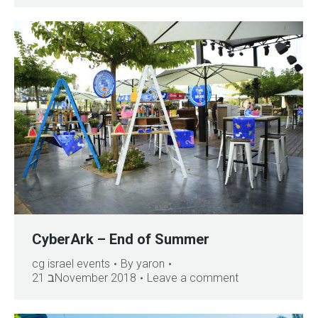
CyberArk – End of Summer
cg israel events
By
yaron
21 בNovember 2018
Leave a comment