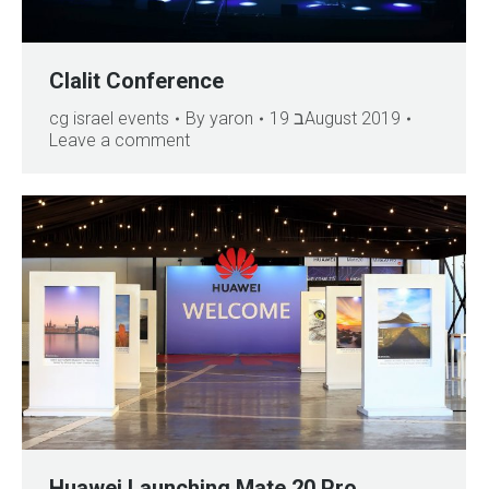
Clalit Conference
cg israel events
By
yaron
19 בAugust 2019
Leave a comment
Huawei Launching Mate 20 Pro