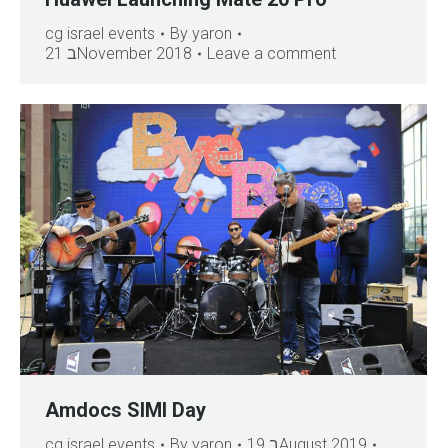
cg israel events
By
yaron
21 בNovember 2018
Leave a comment
Amdocs SIMI Day
cg israel events
By
yaron
19 בAugust 2019