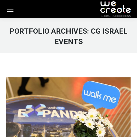
PORTFOLIO ARCHIVES:
CG ISRAEL
EVENTS
You are here: