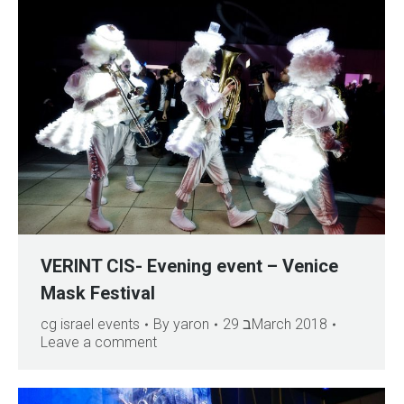
VERINT CIS- Evening event – Venice
Mask Festival
cg israel events
By
yaron
29 בMarch 2018
Leave a comment