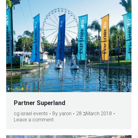
Partner Superland
cg israel events
By
yaron
28 בMarch 2018
Leave a comment