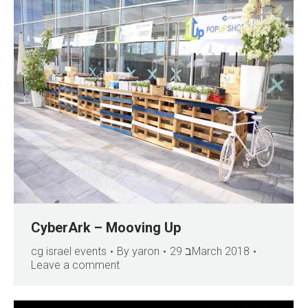
CyberArk – Mooving Up
cg israel events
By
yaron
29 בMarch 2018
Leave a comment