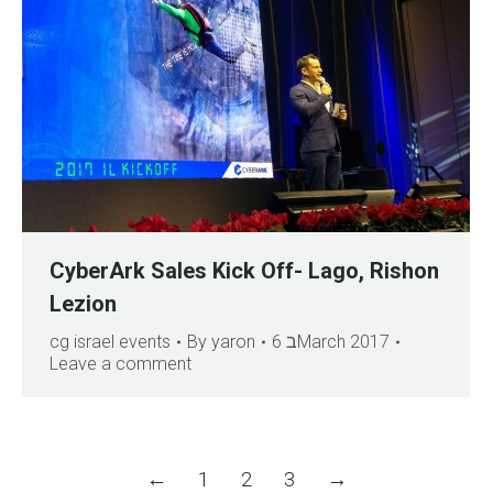
CyberArk Sales Kick Off- Lago, Rishon
Lezion
cg israel events
By
yaron
6 בMarch 2017
Leave a comment
←
1
2
3
→