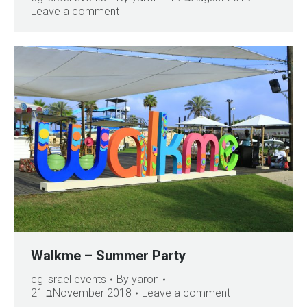
Leave a comment
Walkme – Summer Party
cg israel events
By
yaron
21 בNovember 2018
Leave a comment