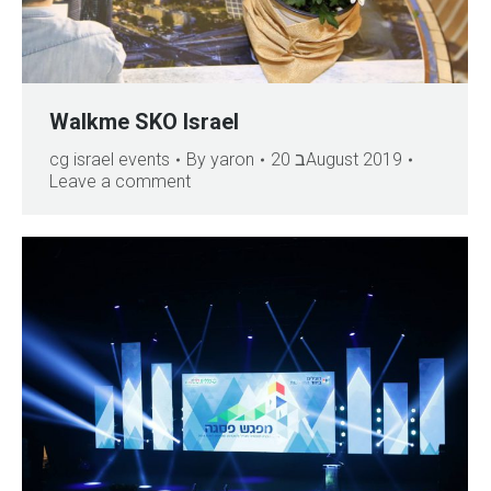
Walkme SKO Israel
cg israel events
By
yaron
20 בAugust 2019
Leave a comment